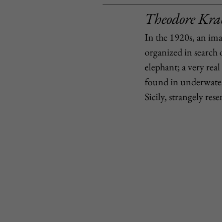
Theodore Krac
In the 1920s, an im
organized in search 
elephant; a very real 
found in underwater 
Sicily, strangely re