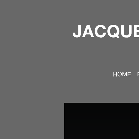
JACQUE
HOME