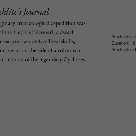
klite's Journal
aginary archaeological expedition was
of the Elephas Falconeri, a dwarf
Production:
creature - whose fossilized skulls,
Duration: 16
caverns on the side of a volcano in
Production: 
semble those of the legendary Cyclopes.