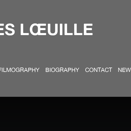
S LŒUILLE
FILMOGRAPHY
BIOGRAPHY
CONTACT
NEW