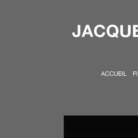
JACQUE
ACCUEIL
F