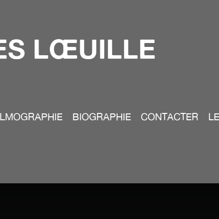
S LŒUILLE
ILMOGRAPHIE
BIOGRAPHIE
CONTACTER
LE