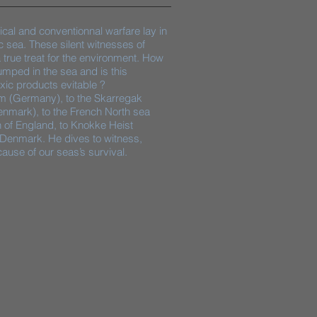
ical and conventionnal warfare lay in
c sea. These silent witnesses of
rue treat for the environment. How
ped in the sea and is this
ic products evitable ?​
lm (Germany), to the Skarregak
enmark), to the French North sea
h of England, to Knokke Heist
 Denmark. He dives to witness,
ause of our seas’s survival.