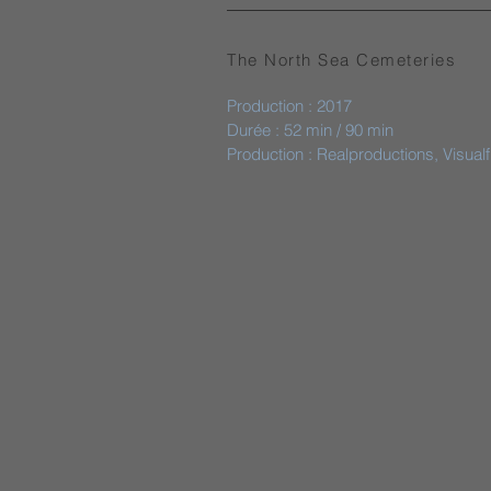
The North Sea Cemeteries
Production : 2017
Durée : 52 min / 90 min
Production : Realproductions, Visual