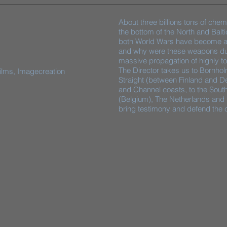
About three billions tons of chem
the bottom of the North and Balti
both World Wars have become a t
and why were these weapons dum
massive propagation of highly tox
The Director takes us to Bornho
films, Imagecreation
Straight (between Finland and D
and Channel coasts, to the Sout
(Belgium), The Netherlands and
bring testimony and defend the c